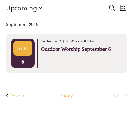
Event
Ev
Upcoming
Search
List
Select
Searc
Vi
date.
September 2026
and
Na
Views
September 6 @ 10:30 am
-
11:30 am
Navig
SUN
Outdoor Worship September 6
6
Even
Today
Next
Events
Previous