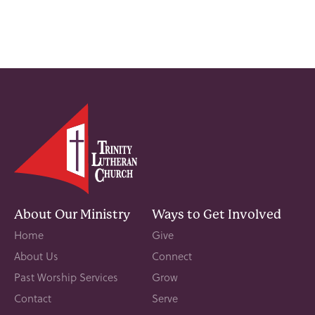
About Our Ministry
Ways to Get Involved
Home
Give
About Us
Connect
Past Worship Services
Grow
Contact
Serve