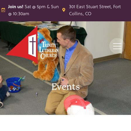
Join us!
Sat @ 5pm & Sun
301 East Stuart Street, Fort
@ 10:30am
Collins, CO
Events