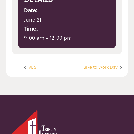
Date:
June 21
Time:
9:00 am - 12:00 pm
VBS
Bike to Work Day