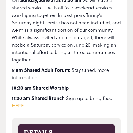
On
Sunday, June 21 at 10:30 am
we will have a
shared service – with all four weekend services
worshiping together. In past years Trinity’s
Saturday night service has not been included, and
we miss a significant portion of our community.
While always invited and encouraged, there will
not be a Saturday service on June 20, making an
intentional effort to bring all three communities
together.
9 am Shared Adult Forum:
Stay tuned, more
information.
10:30 am Shared Worship
11:30 am Shared Brunch
Sign up to bring food
HERE
DETAILS