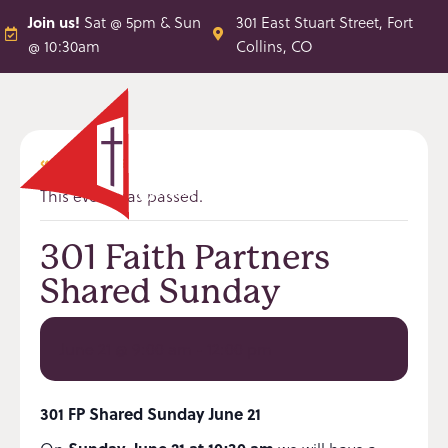
Join us!
Sat @ 5pm & Sun
301 East Stuart Street, Fort
@ 10:30am
Collins, CO
« All Events
This event has passed.
301 Faith Partners
Shared Sunday
June 21 @ 9:00 am
-
12:00 pm
301 FP Shared Sunday June 21