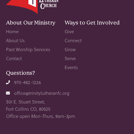
About Our Ministry
Ways to Get Involved
Home
Give
About Us
Connect
Past Worship Services
Grow
Contact
Serve
Events
Questions?
970-482-1226
office@trinitylutheranfc.org
301 E. Stuart Street,
Fort Collins CO, 80525
Office open Mon-Thurs, 9am-3pm