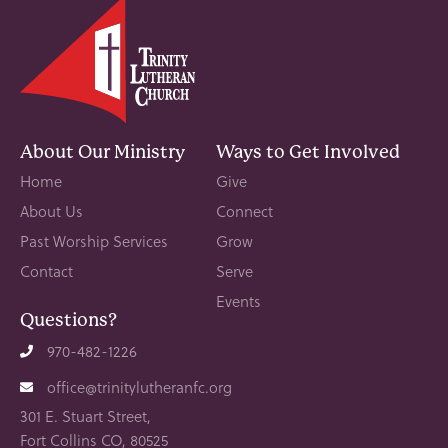
About Our Ministry
Ways to Get Involved
Home
Give
About Us
Connect
Past Worship Services
Grow
Contact
Serve
Events
Questions?
970-482-1226
office@trinitylutheranfc.org
301 E. Stuart Street,
Fort Collins CO, 80525