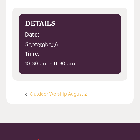
DETAILS
Date:
September 6
Time:
10:30 am - 11:30 am
Outdoor Worship August 2