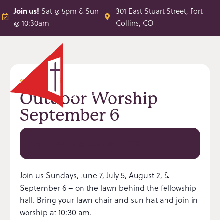
Join us!
Sat @ 5pm & Sun
301 East Stuart Street, Fort
@ 10:30am
Collins, CO
« All Events
Outdoor Worship
September 6
September 6 @ 10:30 am
-
11:30 am
Join us Sundays, June 7, July 5, August 2, &
September 6 – on the lawn behind the fellowship
hall. Bring your lawn chair and sun hat and join in
worship at 10:30 am.