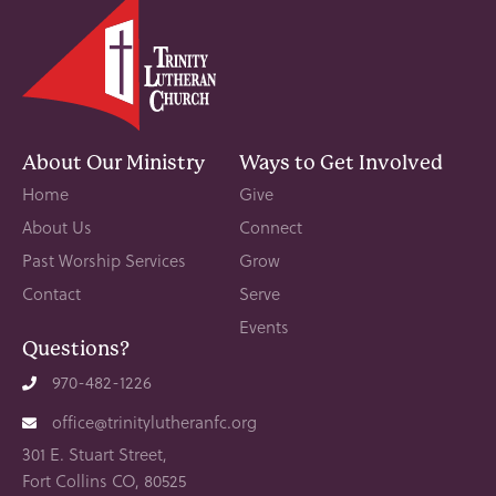
About Our Ministry
Ways to Get Involved
Home
Give
About Us
Connect
Past Worship Services
Grow
Contact
Serve
Events
Questions?
970-482-1226
office@trinitylutheranfc.org
301 E. Stuart Street,
Fort Collins CO, 80525