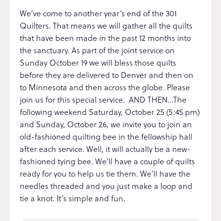
We’ve come to another year’s end of the 301
Quilters. That means we will gather all the quilts
that have been made in the past 12 months into
the sanctuary. As part of the joint service on
Sunday October 19 we will bless those quilts
before they are delivered to Denver and then on
to Minnesota and then across the globe. Please
join us for this special service. AND THEN…The
following weekend Saturday, October 25 (5:45 pm)
and Sunday, October 26, we invite you to join an
old-fashioned quilting bee in the fellowship hall
after each service. Well, it will actually be a new-
fashioned tying bee. We’ll have a couple of quilts
ready for you to help us tie them. We’ll have the
needles threaded and you just make a loop and
tie a knot. It’s simple and fun.