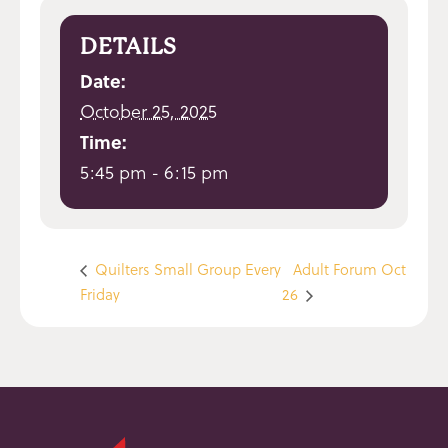
DETAILS
Date:
October 25, 2025
Time:
5:45 pm - 6:15 pm
Quilters Small Group Every
Adult Forum Oct
Friday
26