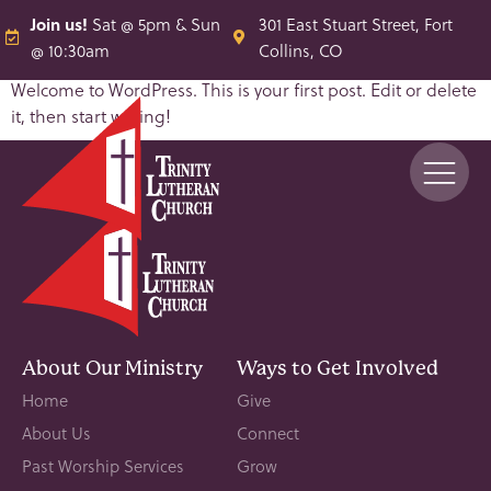
Join us!
Sat @ 5pm & Sun
301 East Stuart Street, Fort
@ 10:30am
Collins, CO
Welcome to WordPress. This is your first post. Edit or delete
it, then start writing!
About Our Ministry
Ways to Get Involved
Home
Give
About Us
Connect
Past Worship Services
Grow