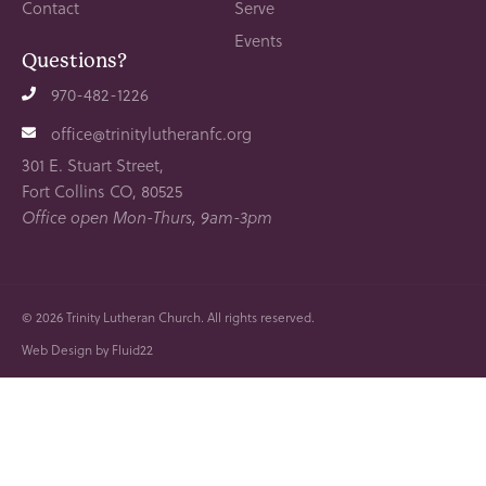
Contact
Serve
Events
Questions?
970-482-1226
office@trinitylutheranfc.org
301 E. Stuart Street,
Fort Collins CO, 80525
Office open Mon-Thurs, 9am-3pm
© 2026
Trinity Lutheran Church. All rights reserved.
Web Design by Fluid22